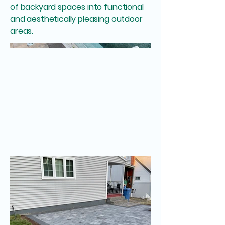
of backyard spaces into functional
and aesthetically pleasing outdoor
areas.