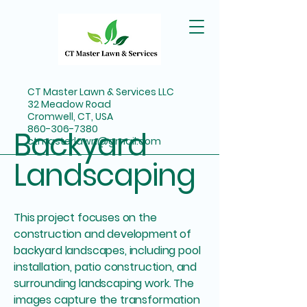
CT Master Lawn & Services LLC
32 Meadow Road
Cromwell, CT, USA
860-306-7380
Backyard
ctmasterlawn@gmail.com
Landscaping
This project focuses on the
construction and development of
backyard landscapes, including pool
installation, patio construction, and
surrounding landscaping work. The
images capture the transformation